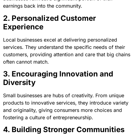
earnings back into the community.
2. Personalized Customer
Experience
Local businesses excel at delivering personalized
services. They understand the specific needs of their
customers, providing attention and care that big chains
often cannot match.
3. Encouraging Innovation and
Diversity
Small businesses are hubs of creativity. From unique
products to innovative services, they introduce variety
and originality, giving consumers more choices and
fostering a culture of entrepreneurship.
4. Building Stronger Communities