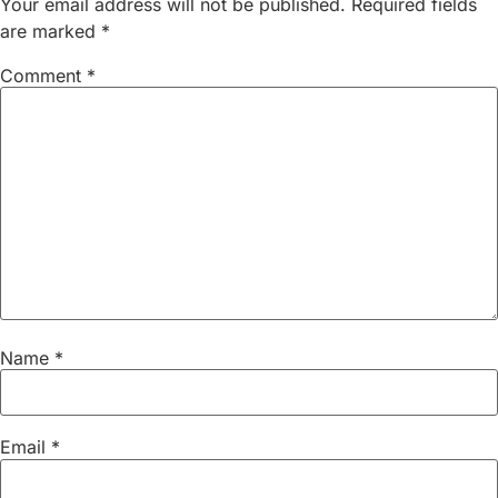
Your email address will not be published.
Required fields
are marked
*
Comment
*
Name
*
Email
*