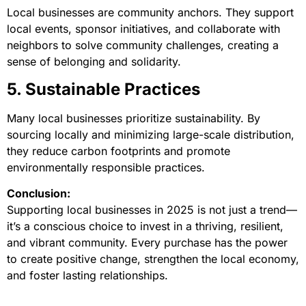
Local businesses are community anchors. They support
local events, sponsor initiatives, and collaborate with
neighbors to solve community challenges, creating a
sense of belonging and solidarity.
5. Sustainable Practices
Many local businesses prioritize sustainability. By
sourcing locally and minimizing large-scale distribution,
they reduce carbon footprints and promote
environmentally responsible practices.
Conclusion:
Supporting local businesses in 2025 is not just a trend—
it’s a conscious choice to invest in a thriving, resilient,
and vibrant community. Every purchase has the power
to create positive change, strengthen the local economy,
and foster lasting relationships.