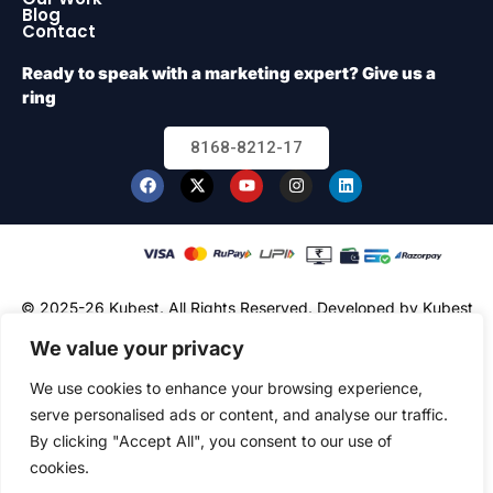
Blog
Contact
Ready to speak with a marketing expert? Give us a
ring
8168-8212-17
© 2025-26 Kubest. All Rights Reserved.
Developed by Kubest
Solutions (OPC) Pvt. Ltd.
We value your privacy
We use cookies to enhance your browsing experience,
serve personalised ads or content, and analyse our traffic.
By clicking "Accept All", you consent to our use of
cookies.