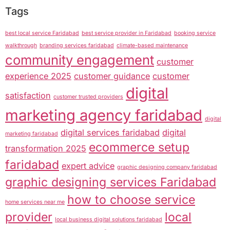
Tags
best local service Faridabad
best service provider in Faridabad
booking service
walkthrough
branding services faridabad
climate-based maintenance
community engagement
customer
experience 2025
customer guidance
customer
digital
satisfaction
customer trusted providers
marketing agency faridabad
digital
digital services faridabad
digital
marketing faridabad
ecommerce setup
transformation 2025
faridabad
expert advice
graphic designing company faridabad
graphic designing services Faridabad
how to choose service
home services near me
provider
local
local business digital solutions faridabad