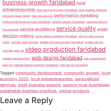
business growth faridabad
local
entrepreneurship
local service provider Faridabad
local weather solutions
performance marketing
monsoon repair needs
near me services
professional home services Faridabad
reliable experts Faridabad
seasonal service
service quality
service excellence
smart
requirements
decision making
social media marketing faridabad
step by step service
guide
summer wear and tear
trusted service provider Faridabad
trusted service
video production faridabad
provider near me
web design faridabad
weather damage fixes
web development
near me
website design company faridabad
website not converting
Tagged
community development
,
community growth
,
local
economy 2025
,
local entrepreneurship
,
personalized
services
,
small business support
,
support local businesses
,
sustainable business practices
,
unique products
Leave a Reply