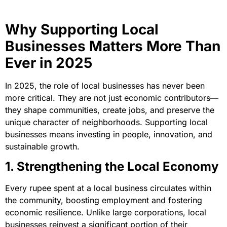
Why Supporting Local
Businesses Matters More Than
Ever in 2025
In 2025, the role of local businesses has never been
more critical. They are not just economic contributors—
they shape communities, create jobs, and preserve the
unique character of neighborhoods. Supporting local
businesses means investing in people, innovation, and
sustainable growth.
1. Strengthening the Local Economy
Every rupee spent at a local business circulates within
the community, boosting employment and fostering
economic resilience. Unlike large corporations, local
businesses reinvest a significant portion of their