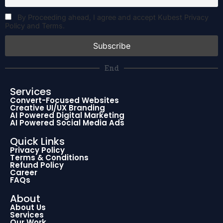
By Proceeding ahead, I agree and accept Kubest Privacy
Policy and Terms.
End
Services
Convert-Focused Websites
Creative UI/UX Branding
AI Powered Digital Marketing
AI Powered Social Media Ads
Quick Links
Privacy Policy
Terms & Conditions
Refund Policy
Career
FAQs
About
About Us
Services
Our Work