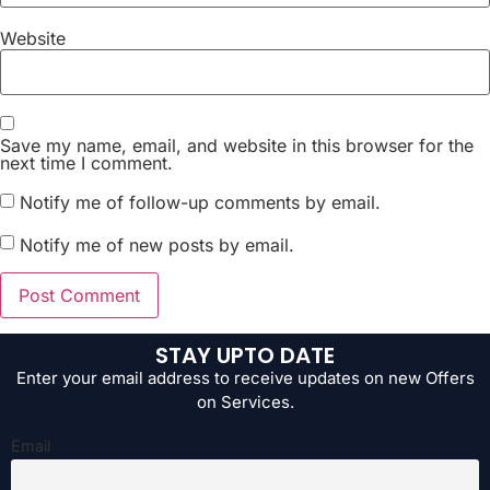
Website
Save my name, email, and website in this browser for the
next time I comment.
Notify me of follow-up comments by email.
Notify me of new posts by email.
STAY UPTO DATE
Enter your email address to receive updates on new Offers
on Services.
Email