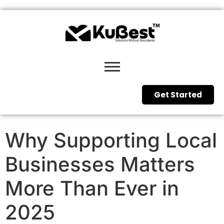
Get Started
Why Supporting Local
Businesses Matters
More Than Ever in
2025