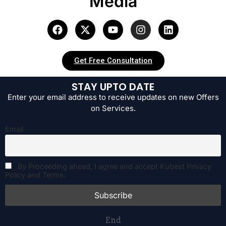
Media
Get Free Consultation
STAY UPTO DATE
Enter your email address to receive updates on new Offers
on Services.
Email
By Proceeding ahead, I agree and accept Kubest Privacy
Policy and Terms.
End