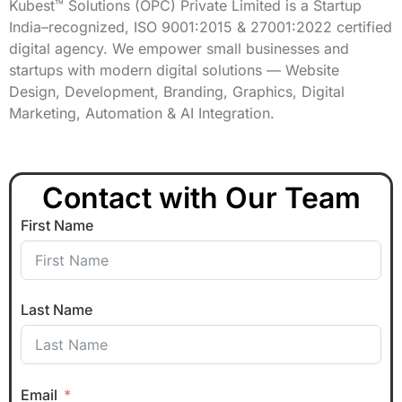
Kubest™ Solutions (OPC) Private Limited is a Startup
India–recognized, ISO 9001:2015 & 27001:2022 certified
digital agency. We empower small businesses and
startups with modern digital solutions — Website
Design, Development, Branding, Graphics, Digital
Marketing, Automation & AI Integration.
Contact with Our Team
First Name
Last Name
Email