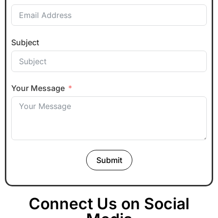
Subject
Your Message
Submit
Connect Us on Social