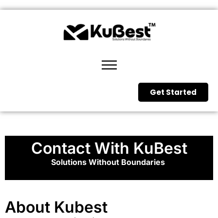
Get Started
Contact With KuBest
Solutions Without Boundaries
About Kubest