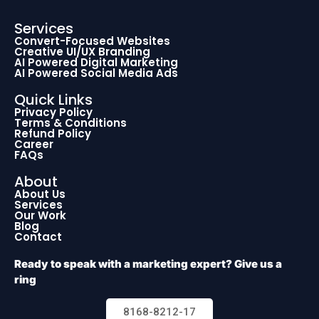
Services
Convert-Focused Websites
Creative UI/UX Branding
AI Powered Digital Marketing
AI Powered Social Media Ads
Quick Links
Privacy Policy
Terms & Conditions
Refund Policy
Career
FAQs
About
About Us
Services
Our Work
Blog
Contact
Ready to speak with a marketing expert? Give us a
ring
8168-8212-17