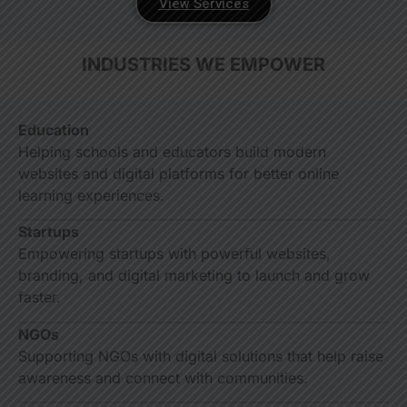
View Services
INDUSTRIES WE EMPOWER
Education
Helping schools and educators build modern
websites and digital platforms for better online
learning experiences.
Startups
Empowering startups with powerful websites,
branding, and digital marketing to launch and grow
faster.
NGOs
Supporting NGOs with digital solutions that help raise
awareness and connect with communities.