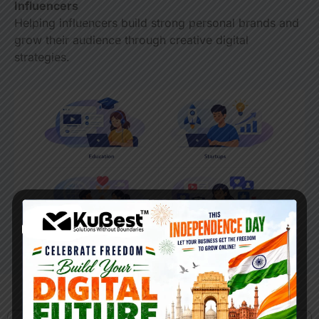
Influencers
Helping influencers build strong personal brands and
grow their audience through creative digital
strategies.
Our Process