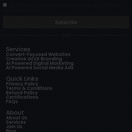
By Proceeding ahead, I agree and accept Kubest Privacy
Policy and Terms.
End
Services
Convert-Focused Websites
Creative UI/UX Branding
AI Powered Digital Marketing
AI Powered Social Media Ads
Quick Links
Privacy Policy
Terms & Conditions
Refund Policy
Certifications
FAQs
About
About Us
Services
Join Us
Blog