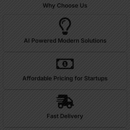
Why Choose Us
AI Powered Modern Solutions
Affordable Pricing for Startups
Fast Delivery