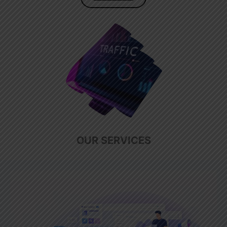
OUR SERVICES