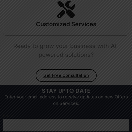
Customized Services
Ready to grow your business with AI-
powered solutions?
Get Free Consultation
STAY UPTO DATE
Enter your email address to receive updates on new Offers
on Services.
Email