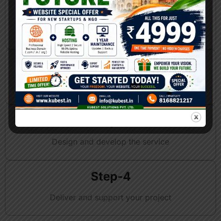
Step-1
Discuss your requirements
Step-2
Plan the best AI-powered solution
Step-3
Design and develop the service
Step-4
Deliver and support your project