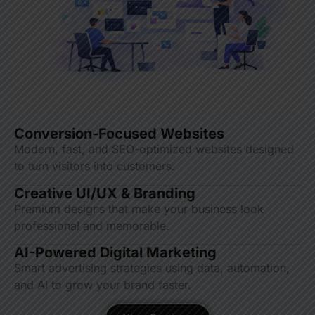
Conversion-Focused Websites
Modern, fast, and SEO-optimized websites designed
to turn visitors into customers.
Creative UI/UX & Branding
Premium designs that make your business look
professional and memorable.
AI-Powered Digital Marketing
Smart advertising strategies using data, automation,
and AI to grow your brand faster.