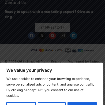
Contact Us
Ready to speak with a marketing expert? Give us a
ring
8168-8212-17
© 2025-26 Kubest. All Rights Reserved.
Developed by Kubest
Solutions (OPC) Pvt. Ltd.
We value your privacy
We use cookies to enhance your browsing experience,
serve personalised ads or content, and analyse our traffic.
By clicking "Accept All", you consent to our use of
cookies.