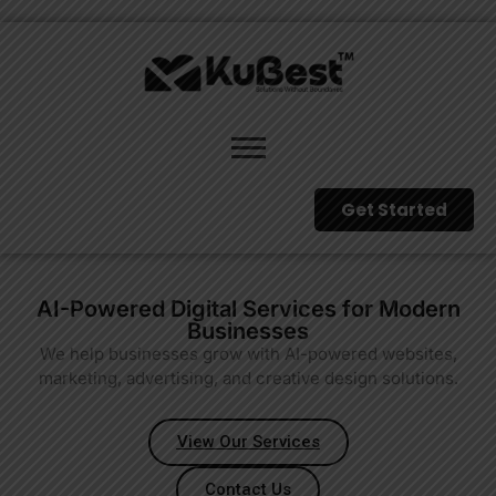
Get Started
AI-Powered Digital Services for Modern
Businesses
We help businesses grow with AI-powered websites,
marketing, advertising, and creative design solutions.
View Our Services
Contact Us