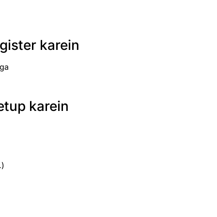
ister karein
ega
etup karein
.)