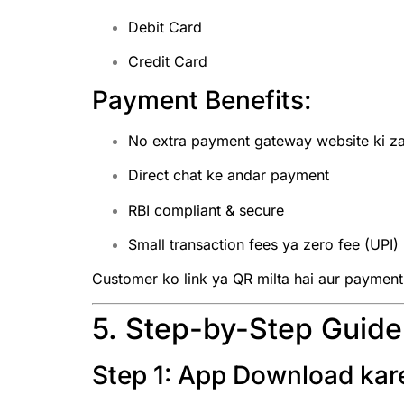
Debit Card
Credit Card
Payment Benefits:
No extra payment gateway website ki za
Direct chat ke andar payment
RBI compliant & secure
Small transaction fees ya zero fee (UPI)
Customer ko link ya QR milta hai aur payment t
5. Step-by-Step Guid
Step 1: App Download kar