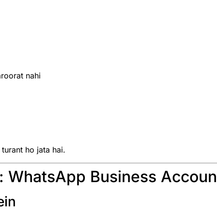
roorat nahi
urant ho jata hai.
e: WhatsApp Business Accoun
ein