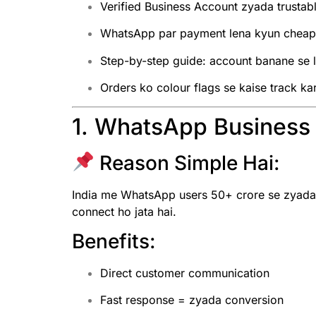
Verified Business Account zyada trustab
WhatsApp par payment lena kyun cheap 
Step-by-step guide: account banane se 
Orders ko colour flags se kaise track ka
1. WhatsApp Business I
Reason Simple Hai:
India me WhatsApp users 50+ crore se zyada h
connect ho jata hai.
Benefits:
Direct customer communication
Fast response = zyada conversion