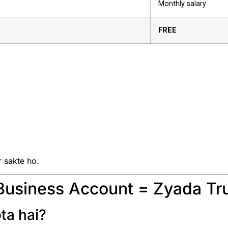
Monthly salary
FREE
r sakte ho.
Business Account = Zyada Tr
ta hai?