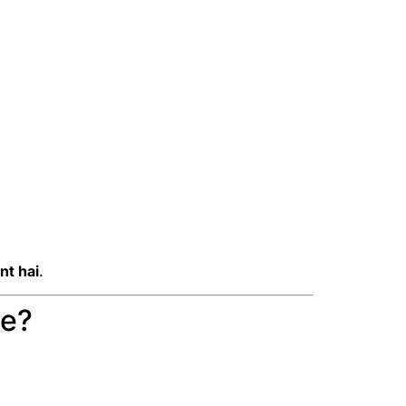
nt hai
.
se?