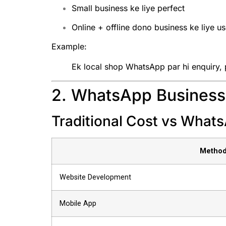
Small business ke liye perfect
Online + offline dono business ke liye us
Example:
Ek local shop WhatsApp par hi enquiry, p
2. WhatsApp Business 
Traditional Cost vs What
Metho
Website Development
Mobile App