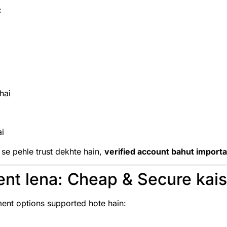
:
hai
ai
 se pehle trust dekhte hain,
verified account bahut importa
nt lena: Cheap & Secure kai
nt options supported hote hain: