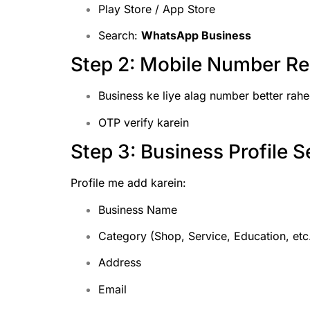
Play Store / App Store
Search:
WhatsApp Business
Step 2: Mobile Number Reg
Business ke liye alag number better rah
OTP verify karein
Step 3: Business Profile S
Profile me add karein:
Business Name
Category (Shop, Service, Education, etc
Address
Email