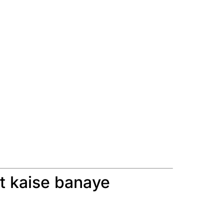
t kaise banaye