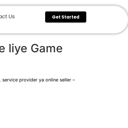
act Us
Get Started
e liye Game
service provider ya online seller –