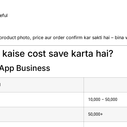
eful
roduct photo, price aur order confirm kar sakti hai – bina 
kaise cost save karta hai?
sApp Business
d
₹10,000 – ₹50,000
₹50,000+