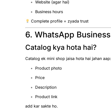
Website (agar hai)
Business hours
Complete profile = zyada trust
6. WhatsApp Business
Catalog kya hota hai?
Catalog ek mini shop jaisa hota hai jahan aap
Product photo
Price
Description
Product link
add kar sakte ho.