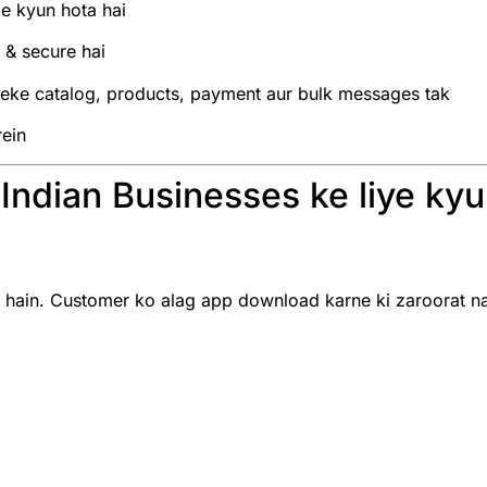
le kyun hota hai
& secure hai
leke catalog, products, payment aur bulk messages tak
rein
ndian Businesses ke liye kyun
ain. Customer ko alag app download karne ki zaroorat nahi