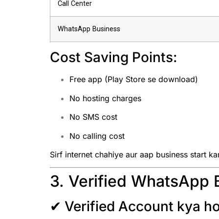
Call Center
WhatsApp Business
Cost Saving Points:
Free app (Play Store se download)
No hosting charges
No SMS cost
No calling cost
Sirf internet chahiye aur aap business start ka
3. Verified WhatsApp 
✔ Verified Account kya ho