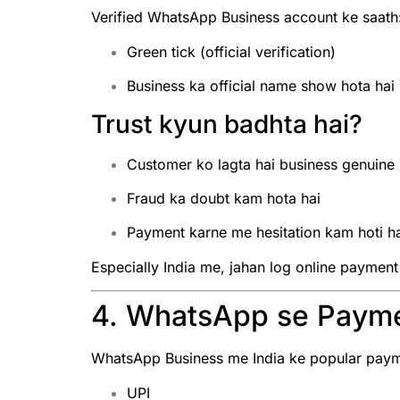
Verified WhatsApp Business account ke saath
Green tick (official verification)
Business ka official name show hota hai
Trust kyun badhta hai?
Customer ko lagta hai business genuine 
Fraud ka doubt kam hota hai
Payment karne me hesitation kam hoti h
Especially India me, jahan log online payment
4. WhatsApp se Payme
WhatsApp Business me India ke popular payme
UPI