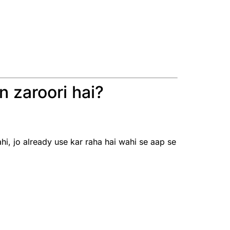
 zaroori hai?
, jo already use kar raha hai wahi se aap se