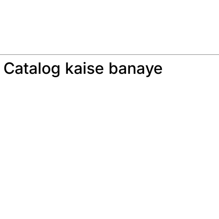
 Catalog kaise banaye
: