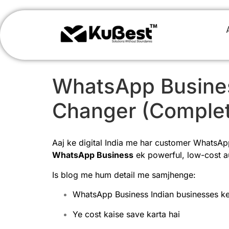
WhatsApp Busines
Changer (Complet
Aaj ke digital India me har customer WhatsApp 
WhatsApp Business
ek powerful, low-cost au
Is blog me hum detail me samjhenge:
WhatsApp Business Indian businesses ke l
Ye cost kaise save karta hai