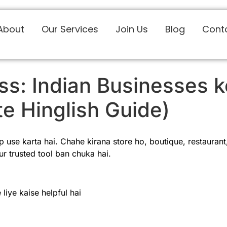
About
Our Services
Join Us
Blog
Cont
s: Indian Businesses k
e Hinglish Guide)
use karta hai. Chahe kirana store ho, boutique, restaurant, 
r trusted tool ban chuka hai.
iye kaise helpful hai