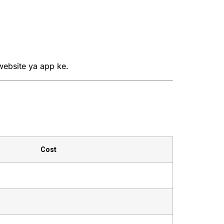
website ya app ke.
Cost