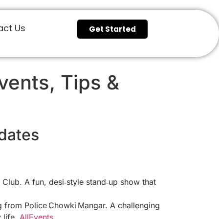
act Us
Get Started
ents, Tips &
dates
lub. A fun, desi‑style stand‑up show that
ing from Police Chowki Mangar. A challenging
 life.
AllEvents