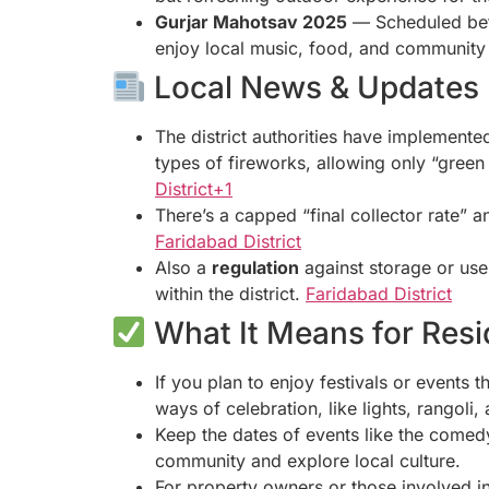
Gurjar Mahotsav 2025
— Scheduled b
enjoy local music, food, and community
Local News & Updates
The district authorities have implement
types of fireworks, allowing only “green c
District+1
There’s a capped “final collector rate”
Faridabad District
Also a
regulation
against storage or use 
within the district.
Faridabad District
What It Means for Resid
If you plan to enjoy festivals or events
ways of celebration, like lights, rangoli,
Keep the dates of events like the comed
community and explore local culture.
For property owners or those involved i