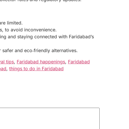
re limited.
s, to avoid inconvenience.
izing and staying connected with Faridabad’s
safer and eco‑friendly alternatives.
al tips
,
Faridabad happenings
,
Faridabad
bad
,
things to do in Faridabad