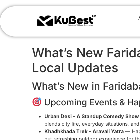
What’s New Farida
Local Updates
What’s New in Faridab
Upcoming Events & Ha
Urban Desi – A Standup Comedy Show
blends city life, everyday situations, a
Khadhkhada Trek – Aravali Yatra
— Hap
but refreshing outdoor experience for th