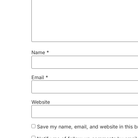
Name
*
Email
*
Website
Save my name, email, and website in this b