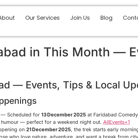
About
Our Services
Join Us
Blog
Cont
bad in This Month — Ev
ad — Events, Tips & Local Up
ppenings
— Scheduled for
13 December 2025
at Faridabad Comedy C
nd humour — perfect for a weekend night out.
AllEvents+1
pening on
21 December 2025
, the trek starts early morn
ose who love nature, adventure, and want a break from city