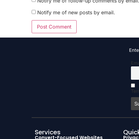
Notify me of follow-up comments by email
Notify me of new posts by email.
Ente
Ema
Ter
Services
Quick
Convert-Focused Websites
Privac