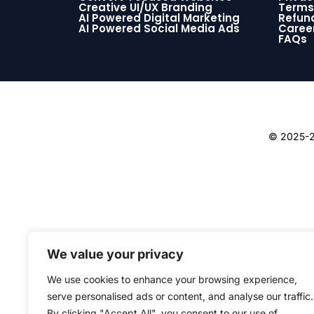
Creative UI/UX Branding
Terms
AI Powered Digital Marketing
Refund
AI Powered Social Media Ads
Caree
FAQs
© 2025-26
We value your privacy
We use cookies to enhance your browsing experience,
serve personalised ads or content, and analyse our traffic.
By clicking "Accept All", you consent to our use of