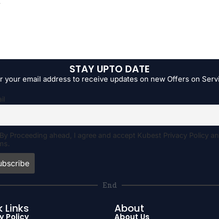
.
STAY UPTO DATE
r your email address to receive updates on new Offers on Serv
il
By Proceeding ahead, I agree and accept Kubest Privacy Policy a
ms.
End
 Links
About
y Policy
About Us