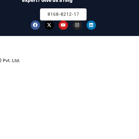
expert? Give us a ring
8168-8212-17
 Pvt. Ltd.