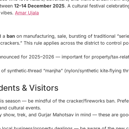
etween
12–14 December 2025
. A cultural festival celebrat
 vibes.
Amar Ujala
ed a
ban
on manufacturing, sale, bursting of traditional “serie
rackers.” This rule applies across the district to control pol
 announced for 2025–2026 — important for property/tax‑relat
of synthetic‑thread “manjha” (nylon/synthetic kite‑flying th
ents & Visitors
 this season — be mindful of the cracker/fireworks ban. Pref
 and cultural events.
y show, trek, and Gurjar Mahotsav in mind — these are good
n local business/property dealings — be aware of the new co