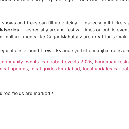
hows and treks can fill up quickly — especially if tickets a
dvisories
— especially around festival times or public event
or cultural meets like Gurjar Mahotsav are great for social
gulations around fireworks and synthetic manjha, consider 
community events
,
Faridabad events 2025
,
Faridabad festiv
onal updates
,
local guides Faridabad
,
local updates Farida
uired fields are marked
*