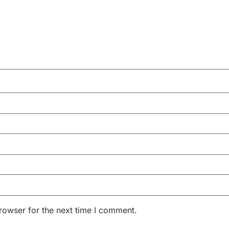
rowser for the next time I comment.