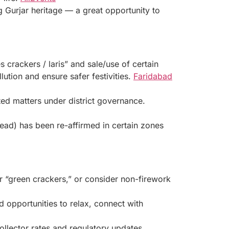
ing Gurjar heritage — a great opportunity to
s crackers / laris” and sale/use of certain
lution and ensure safer festivities.
Faridabad
ed matters under district governance.
read) has been re-affirmed in certain zones
er “green crackers,” or consider non-firework
 opportunities to relax, connect with
llector rates and regulatory updates.