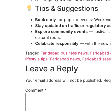
Tips & Suggestions
Book early
for popular events: Weekend s
Stay updated on traffic or regulatory a
Explore community events
— festivals 
cultural roots.
Celebrate responsibly
— with the new re
Tagged
Faridabad business news
,
Faridabad 
lifestyle tips
,
Faridabad news
,
Faridabad seas
Leave a Reply
Your email address will not be published.
Req
Comment
*