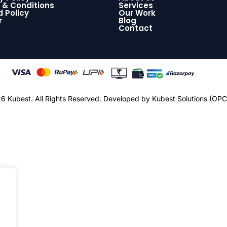
 & Conditions
Services
 Policy
Our Work
r
Blog
Contact
 Kubest. All Rights Reserved.
Developed by Kubest Solutions (OPC)