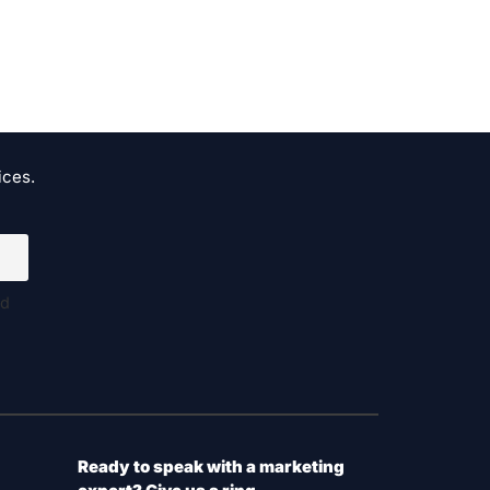
ices.
nd
Ready to speak with a marketing