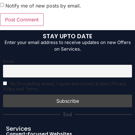
Notify me of new posts by email.
STAY UPTO DATE
Enter your email address to receive updates on new Offers
on Services.
Email
By Proceeding ahead, I agree and accept Kubest Privacy
Policy and Terms.
End
Services
Convert-Focused Websites