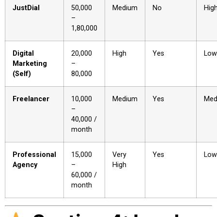
JustDial
₹50,000
Medium
No
Hig
–
₹1,80,000
Digital
₹20,000
High
Yes
Low
Marketing
–
(Self)
₹80,000
Freelancer
₹10,000
Medium
Yes
Med
–
₹40,000 /
month
Professional
₹15,000
Very
Yes
Low
Agency
–
High
₹60,000 /
month