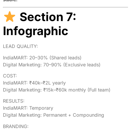
Section 7:
Infographic
LEAD QUALITY:
IndiaMART:
20
–30%
(Shared
leads)
Digital Marketing:
70
–90%
(Exclusive
leads)
COST:
IndiaMART:
₹40k–₹2L
yearly
Digital Marketing:
₹15k–₹60k
monthly
(Full
team)
RESULTS:
IndiaMART:
Temporary
Digital Marketing:
Permanent
+
Compounding
BRANDING: