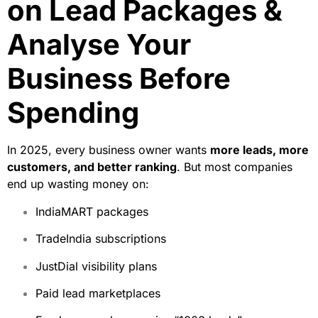
on Lead Packages &
Analyse Your
Business Before
Spending
In 2025, every business owner wants
more leads, more
customers, and better ranking
. But most companies
end up wasting money on:
IndiaMART packages
TradeIndia subscriptions
JustDial visibility plans
Paid lead marketplaces