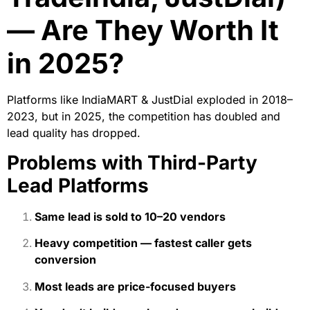
— Are They Worth It
in 2025?
Platforms like IndiaMART & JustDial exploded in 2018–
2023, but in 2025, the competition has doubled and
lead quality has dropped.
Problems with Third-Party
Lead Platforms
Same lead is sold to 10–20 vendors
Heavy competition — fastest caller gets
conversion
Most leads are price-focused buyers