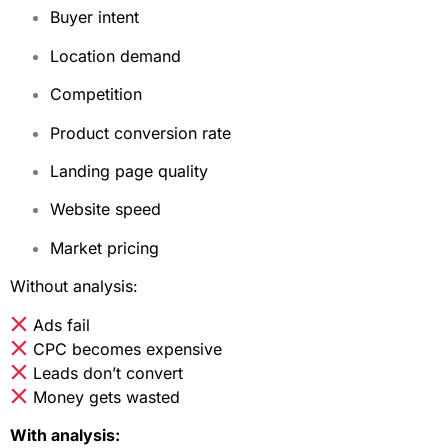
Buyer intent
Location demand
Competition
Product conversion rate
Landing page quality
Website speed
Market pricing
Without analysis:
Ads fail
CPC becomes expensive
Leads don’t convert
Money gets wasted
With analysis: