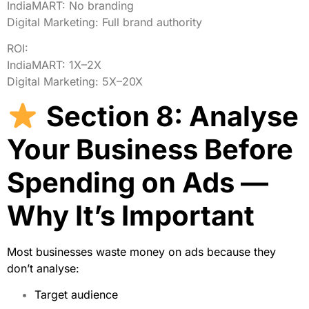
IndiaMART:
No
branding
Digital Marketing:
Full
brand
authority
ROI:
IndiaMART:
1X–2X
Digital Marketing:
5X–20X
Section 8: Analyse
Your Business Before
Spending on Ads —
Why It’s Important
Most businesses waste money on ads because they
don’t analyse:
Target audience