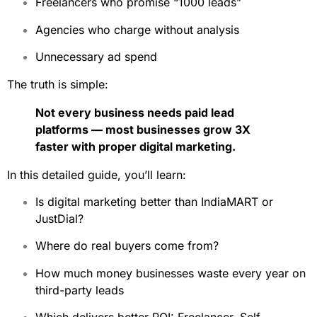
Freelancers who promise “1000 leads”
Agencies who charge without analysis
Unnecessary ad spend
The truth is simple:
Not every business needs paid lead
platforms — most businesses grow 3X
faster with proper digital marketing.
In this detailed guide, you’ll learn:
Is digital marketing better than IndiaMART or
JustDial?
Where do real buyers come from?
How much money businesses waste every year on
third-party leads