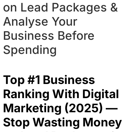
on Lead Packages &
Analyse Your
Business Before
Spending
Top #1 Business
Ranking With Digital
Marketing (2025) —
Stop Wasting Money