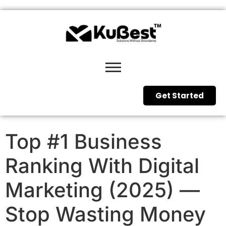
Get Started
Top #1 Business
Ranking With Digital
Marketing (2025) —
Stop Wasting Money