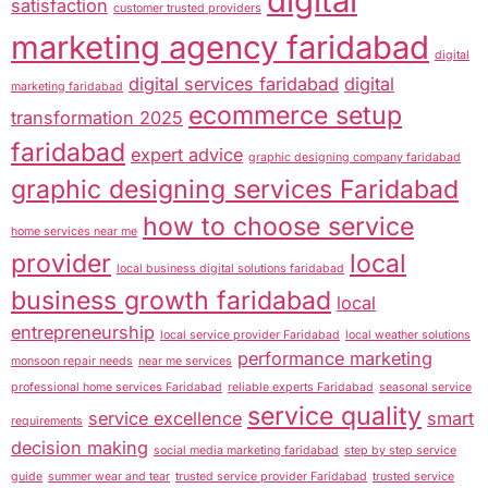
digital
satisfaction
customer trusted providers
marketing agency faridabad
digital
digital services faridabad
digital
marketing faridabad
ecommerce setup
transformation 2025
faridabad
expert advice
graphic designing company faridabad
graphic designing services Faridabad
how to choose service
home services near me
provider
local
local business digital solutions faridabad
business growth faridabad
local
entrepreneurship
local service provider Faridabad
local weather solutions
performance marketing
monsoon repair needs
near me services
professional home services Faridabad
reliable experts Faridabad
seasonal service
service quality
service excellence
smart
requirements
decision making
social media marketing faridabad
step by step service
guide
summer wear and tear
trusted service provider Faridabad
trusted service