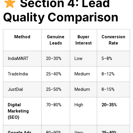
Section 4: Lead
Quality Comparison
Method
Genuine
Buyer
Conversion
Leads
Interest
Rate
IndiaMART
20–30%
Low
5–8%
TradeIndia
25–40%
Medium
8–12%
JustDial
25–50%
Medium
8–15%
Digital
70–80%
High
20–35%
Marketing
(SEO)
Google Ads
80–90%
Very
25–40%