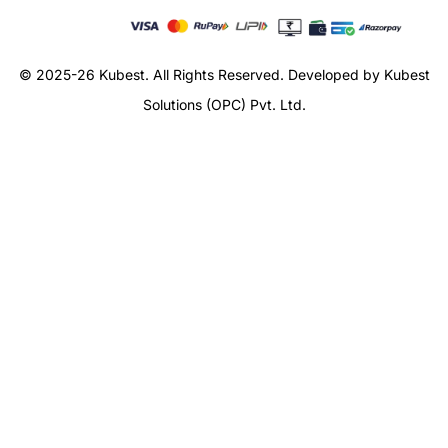
© 2025-26 Kubest. All Rights Reserved.
Developed by Kubest
Solutions (OPC) Pvt. Ltd.