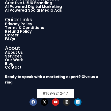
Creative UI/UX Branding
AI Powered Digital Marketing
AI Powered Social Media Ads
Quick Links
Privacy Policy
Terms & Conditions
Refund Policy
Career
FAQs
About
About Us
Services
Our Work
Blog
Contact
Ready to speak with a marketing expert? Give us a
ring
8168-8212-17