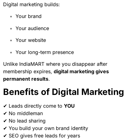
Digital marketing builds:
Your brand
Your audience
Your website
Your long-term presence
Unlike IndiaMART where you disappear after
membership expires,
digital marketing gives
permanent results
.
Benefits of Digital Marketing
✔ Leads directly come to
YOU
✔ No middleman
✔ No lead sharing
✔ You build your own brand identity
✔ SEO gives free leads for years