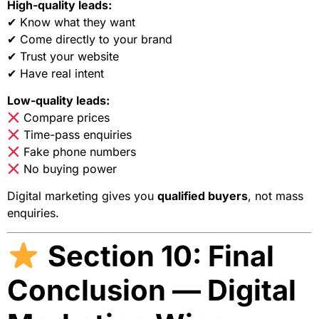
High-quality leads:
✔ Know what they want
✔ Come directly to your brand
✔ Trust your website
✔ Have real intent
Low-quality leads:
Compare prices
Time-pass enquiries
Fake phone numbers
No buying power
Digital marketing gives you
qualified buyers
, not mass
enquiries.
Section 10: Final
Conclusion — Digital