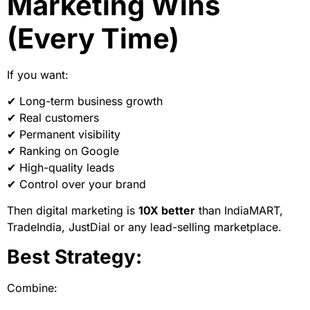
Marketing Wins
(Every Time)
If you want:
✔ Long-term business growth
✔ Real customers
✔ Permanent visibility
✔ Ranking on Google
✔ High-quality leads
✔ Control over your brand
Then digital marketing is
10X better
than IndiaMART,
TradeIndia, JustDial or any lead-selling marketplace.
Best Strategy:
Combine: