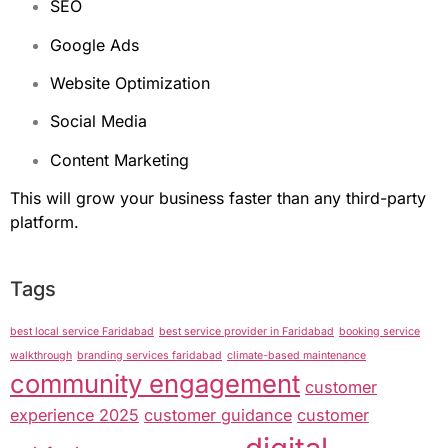
SEO
Google Ads
Website Optimization
Social Media
Content Marketing
This will grow your business faster than any third-party
platform.
Tags
best local service Faridabad
best service provider in Faridabad
booking service
walkthrough
branding services faridabad
climate-based maintenance
community engagement
customer
experience 2025
customer guidance
customer