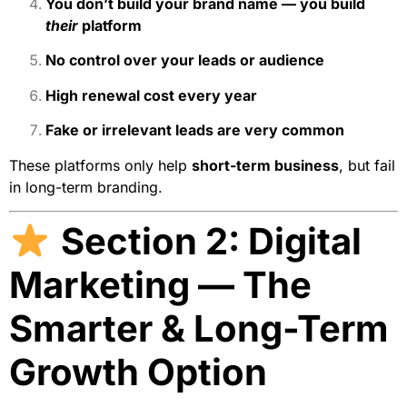
You don’t build your brand name — you build
their
platform
No control over your leads or audience
High renewal cost every year
Fake or irrelevant leads are very common
These platforms only help
short-term business
, but fail
in long-term branding.
Section 2: Digital
Marketing — The
Smarter & Long-Term
Growth Option