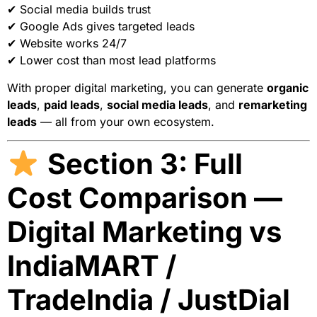
✔ Social media builds trust
✔ Google Ads gives targeted leads
✔ Website works 24/7
✔ Lower cost than most lead platforms
With proper digital marketing, you can generate
organic
leads
,
paid leads
,
social media leads
, and
remarketing
leads
— all from your own ecosystem.
Section 3: Full
Cost Comparison —
Digital Marketing vs
IndiaMART /
TradeIndia / JustDial