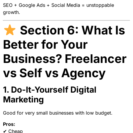
SEO + Google Ads + Social Media = unstoppable
growth.
Section 6: What Is
Better for Your
Business? Freelancer
vs Self vs Agency
1. Do-It-Yourself Digital
Marketing
Good for very small businesses with low budget.
Pros:
✔ Cheap