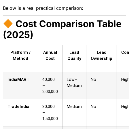
Below is a real practical comparison:
Cost Comparison Table
(2025)
Platform /
Annual
Lead
Lead
Com
Method
Cost
Quality
Ownership
IndiaMART
₹40,000
Low–
No
Hig
–
Medium
₹2,00,000
TradeIndia
₹30,000
Medium
No
Hig
–
₹1,50,000