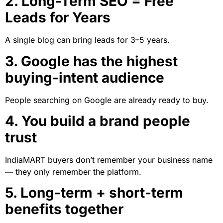
2. Long-Term SEO = Free
Leads for Years
A single blog can bring leads for 3–5 years.
3. Google has the highest
buying-intent audience
People searching on Google are already ready to buy.
4. You build a brand people
trust
IndiaMART buyers don’t remember your business name
— they only remember the platform.
5. Long-term + short-term
benefits together