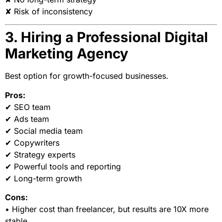
✘ Risk of inconsistency
3. Hiring a Professional Digital
Marketing Agency
Best option for growth-focused businesses.
Pros:
✔ SEO team
✔ Ads team
✔ Social media team
✔ Copywriters
✔ Strategy experts
✔ Powerful tools and reporting
✔ Long-term growth
Cons:
• Higher cost than freelancer, but results are 10X more
stable.