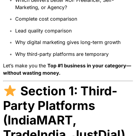
Which delivers better ROI: Freelancer, Self-
Marketing, or Agency?
Complete cost comparison
Lead quality comparison
Why digital marketing gives long-term growth
Why third-party platforms are temporary
Let’s make you the
Top #1 business in your category—
without wasting money.
Section 1: Third-
Party Platforms
(IndiaMART,
TradeIndia, JustDial)