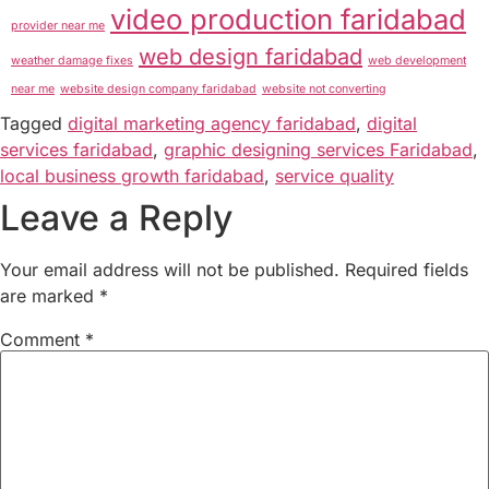
video production faridabad
provider near me
web design faridabad
weather damage fixes
web development
near me
website design company faridabad
website not converting
Tagged
digital marketing agency faridabad
,
digital
services faridabad
,
graphic designing services Faridabad
,
local business growth faridabad
,
service quality
Leave a Reply
Your email address will not be published.
Required fields
are marked
*
Comment
*