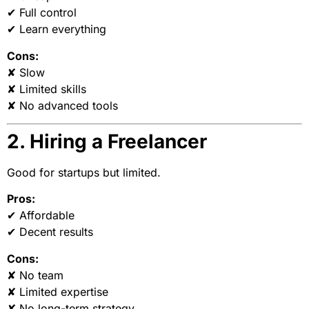
✔ Full control
✔ Learn everything
Cons:
✘ Slow
✘ Limited skills
✘ No advanced tools
2. Hiring a Freelancer
Good for startups but limited.
Pros:
✔ Affordable
✔ Decent results
Cons:
✘ No team
✘ Limited expertise
✘ No long-term strategy