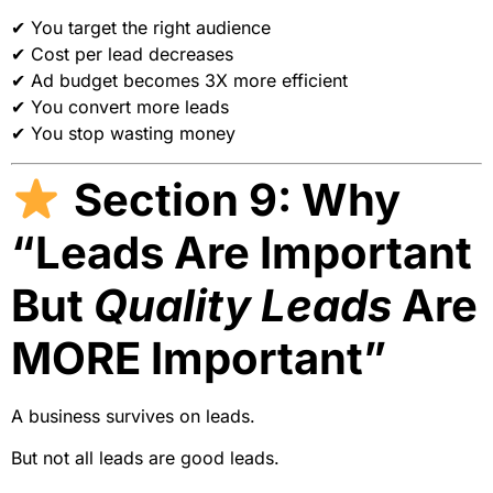
✔ You target the right audience
✔ Cost per lead decreases
✔ Ad budget becomes 3X more efficient
✔ You convert more leads
✔ You stop wasting money
Section 9: Why
“Leads Are Important
But
Quality Leads
Are
MORE Important”
A business survives on leads.
But not all leads are good leads.