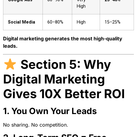
High
Social Media
60–80%
High
15–25%
Digital marketing generates the most high-quality
leads.
Section 5: Why
Digital Marketing
Gives 10X Better ROI
1. You Own Your Leads
No sharing. No competition.