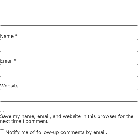
Name
*
Email
*
Website
Save my name, email, and website in this browser for the
next time I comment.
Notify me of follow-up comments by email.