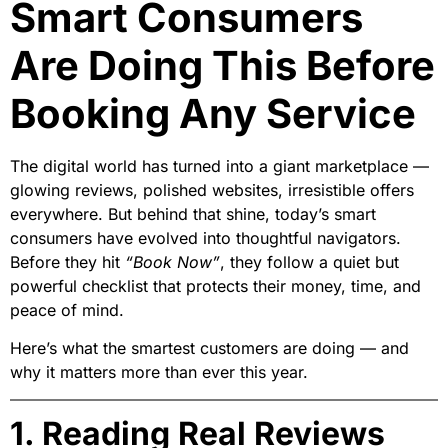
Smart Consumers
Are Doing This Before
Booking Any Service
The digital world has turned into a giant marketplace —
glowing reviews, polished websites, irresistible offers
everywhere. But behind that shine, today’s smart
consumers have evolved into thoughtful navigators.
Before they hit
“Book Now”
, they follow a quiet but
powerful checklist that protects their money, time, and
peace of mind.
Here’s what the smartest customers are doing — and
why it matters more than ever this year.
1. Reading Real Reviews