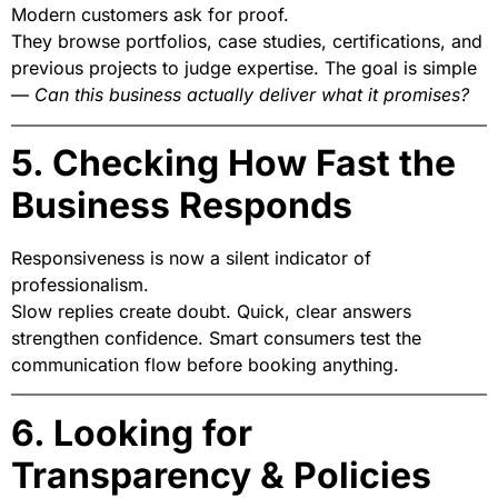
Modern customers ask for proof.
They browse portfolios, case studies, certifications, and
previous projects to judge expertise. The goal is simple
—
Can this business actually deliver what it promises?
5. Checking How Fast the
Business Responds
Responsiveness is now a silent indicator of
professionalism.
Slow replies create doubt. Quick, clear answers
strengthen confidence. Smart consumers test the
communication flow before booking anything.
6. Looking for
Transparency & Policies