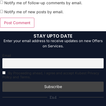
Notify me of follow-up comments by email.
Notify me of new posts by email.
STAY UPTO DATE
Enter your email address to receive updates on new Offers
on Services.
Email
By Proceeding ahead, I agree and accept Kubest Privacy
Policy and Terms.
End