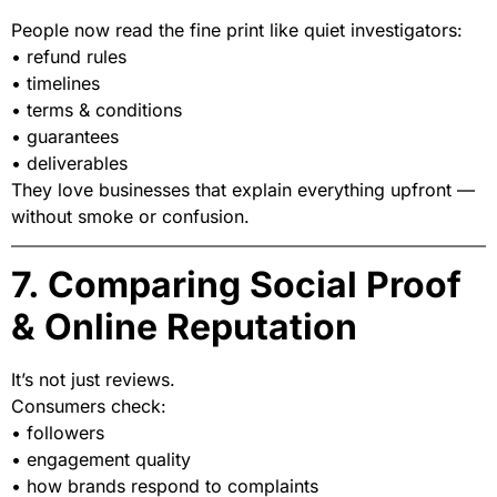
People now read the fine print like quiet investigators:
• refund rules
• timelines
• terms & conditions
• guarantees
• deliverables
They love businesses that explain everything upfront —
without smoke or confusion.
7. Comparing Social Proof
& Online Reputation
It’s not just reviews.
Consumers check:
• followers
• engagement quality
• how brands respond to complaints