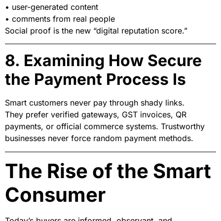
• user-generated content
• comments from real people
Social proof is the new “digital reputation score.”
8. Examining How Secure
the Payment Process Is
Smart customers never pay through shady links.
They prefer verified gateways, GST invoices, QR
payments, or official commerce systems. Trustworthy
businesses never force random payment methods.
The Rise of the Smart
Consumer
Today’s buyers are informed, observant, and