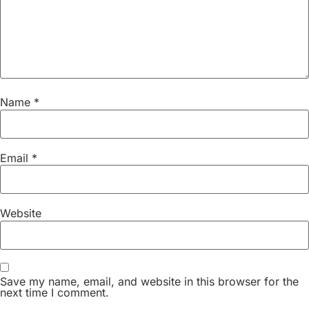
Name
*
Email
*
Website
Save my name, email, and website in this browser for the
next time I comment.