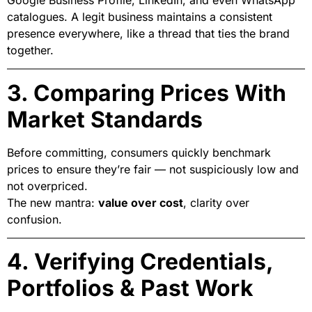
catalogues. A legit business maintains a consistent
presence everywhere, like a thread that ties the brand
together.
3. Comparing Prices With
Market Standards
Before committing, consumers quickly benchmark
prices to ensure they’re fair — not suspiciously low and
not overpriced.
The new mantra:
value over cost
, clarity over
confusion.
4. Verifying Credentials,
Portfolios & Past Work