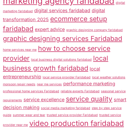
marketing agency faridabad
digital
digital services faridabad
digital
marketing faridabad
ecommerce setup
transformation 2025
faridabad
expert advice
graphic designing company faridabad
graphic designing services Faridabad
how to choose service
home services near me
provider
local
local business digital solutions faridabad
business growth faridabad
local
entrepreneurship
local service provider Faridabad
local weather solutions
performance marketing
monsoon repair needs
near me services
professional home services Faridabad
reliable experts Faridabad
seasonal service
service quality
service excellence
smart
requirements
decision making
social media marketing faridabad
step by step service
guide
summer wear and tear
trusted service provider Faridabad
trusted service
video production faridabad
provider near me