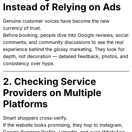
Instead of Relying on Ads
Genuine customer voices have become the new
currency of trust.
Before booking, people dive into Google reviews, social
comments, and community discussions to see the
real
experience behind the glossy marketing. They look for
depth, not decoration — detailed feedback, photos, and
consistency over hype.
2. Checking Service
Providers on Multiple
Platforms
Smart shoppers cross-verify.
If the website looks promising, they hop to Instagram,
Google Business Profile, LinkedIn, and even WhatsApp