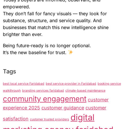
empowered.
They don’t fall for fancy visuals — they look for
substance, structure, and service quality. And
businesses that match this new intelligence shine
brighter than ever.
Being future-ready is no longer optional.
It’s the new baseline for trust.
Tags
best local service Faridabad
best service provider in Faridabad
booking service
walkthrough
branding services faridabad
climate-based maintenance
community engagement
customer
experience 2025
customer guidance
customer
digital
satisfaction
customer trusted providers