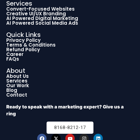
Services
Convert-Focused Websites
Creative UI/UX Branding
AI Powered Digital Marketing
AI Powered Social Media Ads
Quick Links
Privacy Policy
Terms & Conditions
Refund Policy
Career
FAQs
About
About Us
Services
Our Work
Blog
Contact
Ready to speak with a marketing expert? Give us a
ring
8168-8212-17