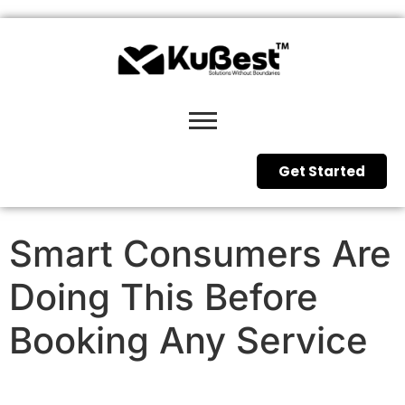
Get Started
Smart Consumers Are
Doing This Before
Booking Any Service