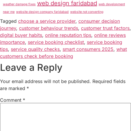
web design faridabad
weather damage fixes
web development
near me
website design company faridabad
website not converting
Tagged
choose a service provider
,
consumer decision
journey
,
customer behaviour trends
,
customer trust factors
,
digital buyer habits
,
online reputation tips
,
online reviews
importance
,
service booking checklist
,
service booking
tips
,
service quality checks
,
smart consumers 2025
,
what
customers check before booking
Leave a Reply
Your email address will not be published.
Required fields
are marked
*
Comment
*