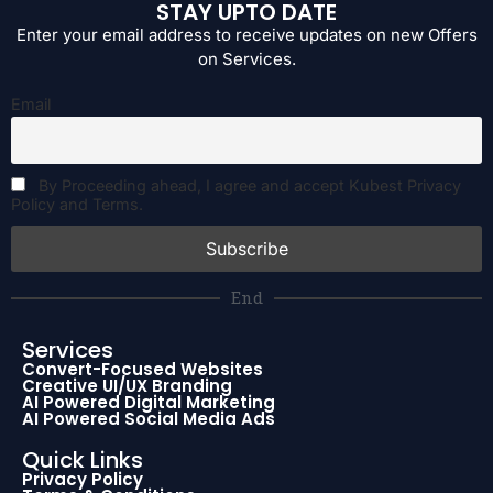
STAY UPTO DATE
Enter your email address to receive updates on new Offers
on Services.
Email
By Proceeding ahead, I agree and accept Kubest Privacy
Policy and Terms.
End
Services
Convert-Focused Websites
Creative UI/UX Branding
AI Powered Digital Marketing
AI Powered Social Media Ads
Quick Links
Privacy Policy