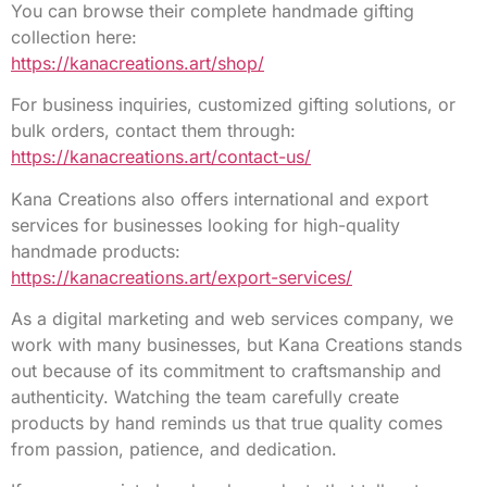
You can browse their complete handmade gifting
collection here:
https://kanacreations.art/shop/
For business inquiries, customized gifting solutions, or
bulk orders, contact them through:
https://kanacreations.art/contact-us/
Kana Creations also offers international and export
services for businesses looking for high-quality
handmade products:
https://kanacreations.art/export-services/
As a digital marketing and web services company, we
work with many businesses, but Kana Creations stands
out because of its commitment to craftsmanship and
authenticity. Watching the team carefully create
products by hand reminds us that true quality comes
from passion, patience, and dedication.