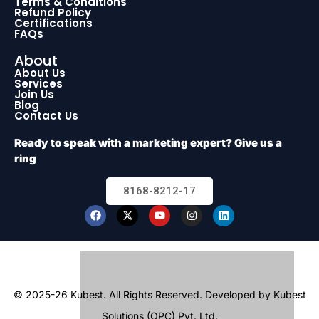
Terms & Conditions
Refund Policy
Certifications
FAQs
About
About Us
Services
Join Us
Blog
Contact Us
Ready to speak with a marketing expert? Give us a
ring
8168-8212-17
© 2025-26 Kubest. All Rights Reserved.
Developed by Kubest
Solutions (OPC) Pvt. Ltd.