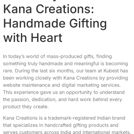
Kana Creations:
Handmade Gifting
with Heart
In today’s world of mass-produced gifts, finding
something truly handmade and meaningful is becoming
rare. During the last six months, our team at Kubest has
been working closely with Kana Creations by providing
website maintenance and digital marketing services.
This experience gave us an opportunity to understand
the passion, dedication, and hard work behind every
product they create.
Kana Creations is a trademark-registered Indian brand
that specializes in handcrafted gifting products and
serves customers across India and international markets.