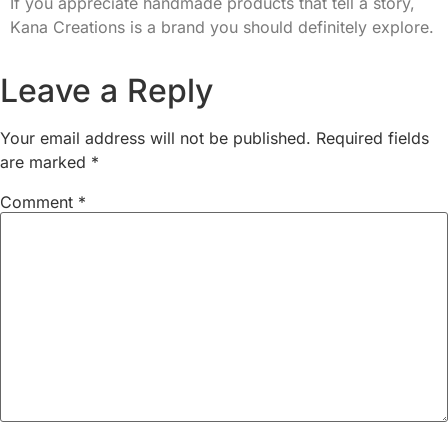
If you appreciate handmade products that tell a story,
Kana Creations is a brand you should definitely explore.
Leave a Reply
Your email address will not be published.
Required fields
are marked
*
Comment
*