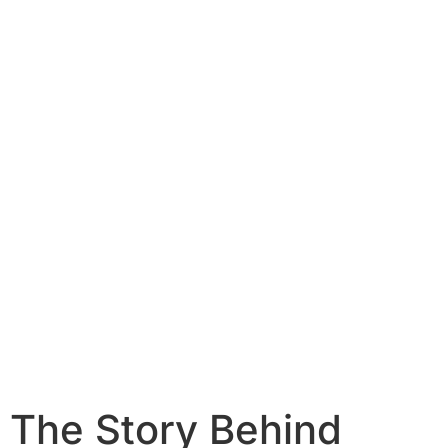
Get Started
The Story Behind