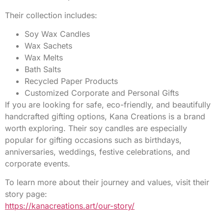
Their collection includes:
Soy Wax Candles
Wax Sachets
Wax Melts
Bath Salts
Recycled Paper Products
Customized Corporate and Personal Gifts
If you are looking for safe, eco-friendly, and beautifully
handcrafted gifting options, Kana Creations is a brand
worth exploring. Their soy candles are especially
popular for gifting occasions such as birthdays,
anniversaries, weddings, festive celebrations, and
corporate events.
To learn more about their journey and values, visit their
story page:
https://kanacreations.art/our-story/