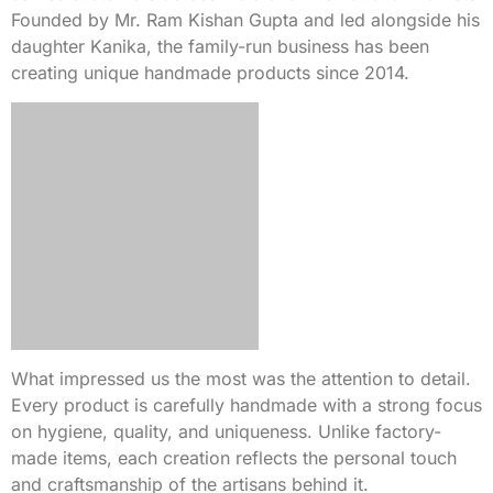
Founded by Mr. Ram Kishan Gupta and led alongside his
daughter Kanika, the family-run business has been
creating unique handmade products since 2014.
What impressed us the most was the attention to detail.
Every product is carefully handmade with a strong focus
on hygiene, quality, and uniqueness. Unlike factory-
made items, each creation reflects the personal touch
and craftsmanship of the artisans behind it.