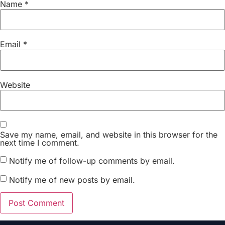
Name
*
Email
*
Website
Save my name, email, and website in this browser for the
next time I comment.
Notify me of follow-up comments by email.
Notify me of new posts by email.