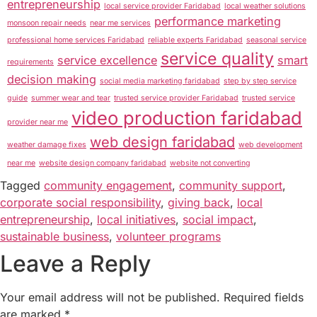
entrepreneurship
local service provider Faridabad
local weather solutions
performance marketing
monsoon repair needs
near me services
professional home services Faridabad
reliable experts Faridabad
seasonal service
service quality
service excellence
smart
requirements
decision making
social media marketing faridabad
step by step service
guide
summer wear and tear
trusted service provider Faridabad
trusted service
video production faridabad
provider near me
web design faridabad
weather damage fixes
web development
near me
website design company faridabad
website not converting
Tagged
community engagement
,
community support
,
corporate social responsibility
,
giving back
,
local
entrepreneurship
,
local initiatives
,
social impact
,
sustainable business
,
volunteer programs
Leave a Reply
Your email address will not be published.
Required fields
are marked
*