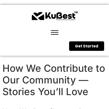
Get Started
How We Contribute to
Our Community —
Stories You’ll Love