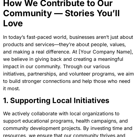
How We Contribute to Our
Community — Stories You’ll
Love
In today’s fast-paced world, businesses aren’t just about
products and services—they’re about people, values,
and making a real difference. At [Your Company Name],
we believe in giving back and creating a meaningful
impact in our community. Through our various
initiatives, partnerships, and volunteer programs, we aim
to build stronger connections and help those who need
it most.
1. Supporting Local Initiatives
We actively collaborate with local organizations to
support educational programs, health campaigns, and
community development projects. By investing time and
resources, we ensure that our community thrives and