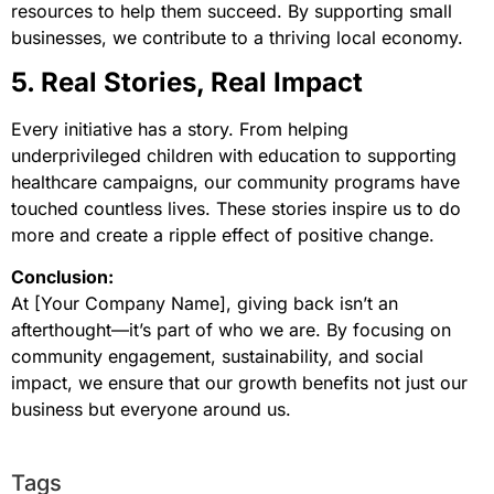
resources to help them succeed. By supporting small
businesses, we contribute to a thriving local economy.
5. Real Stories, Real Impact
Every initiative has a story. From helping
underprivileged children with education to supporting
healthcare campaigns, our community programs have
touched countless lives. These stories inspire us to do
more and create a ripple effect of positive change.
Conclusion:
At [Your Company Name], giving back isn’t an
afterthought—it’s part of who we are. By focusing on
community engagement, sustainability, and social
impact, we ensure that our growth benefits not just our
business but everyone around us.
Tags