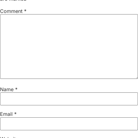
Comment
*
Name
*
Email
*