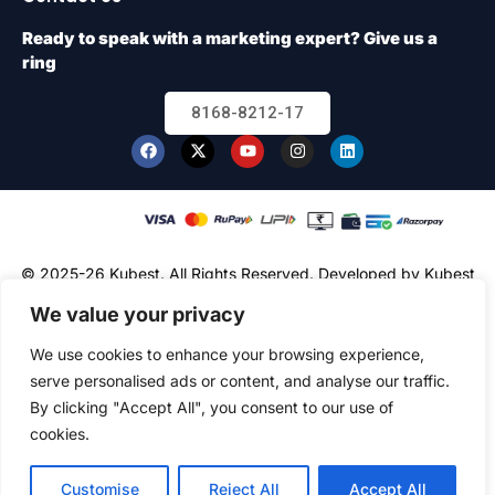
Ready to speak with a marketing expert? Give us a
ring
8168-8212-17
© 2025-26 Kubest. All Rights Reserved.
Developed by Kubest
Solutions (OPC) Pvt. Ltd.
We value your privacy
We use cookies to enhance your browsing experience,
serve personalised ads or content, and analyse our traffic.
By clicking "Accept All", you consent to our use of
cookies.
Customise
Reject All
Accept All