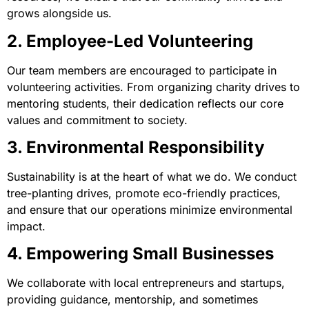
grows alongside us.
2. Employee-Led Volunteering
Our team members are encouraged to participate in
volunteering activities. From organizing charity drives to
mentoring students, their dedication reflects our core
values and commitment to society.
3. Environmental Responsibility
Sustainability is at the heart of what we do. We conduct
tree-planting drives, promote eco-friendly practices,
and ensure that our operations minimize environmental
impact.
4. Empowering Small Businesses
We collaborate with local entrepreneurs and startups,
providing guidance, mentorship, and sometimes