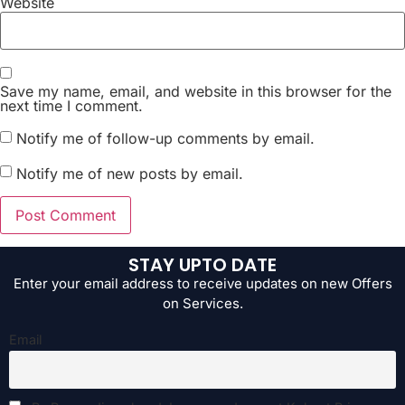
Website
Save my name, email, and website in this browser for the
next time I comment.
Notify me of follow-up comments by email.
Notify me of new posts by email.
STAY UPTO DATE
Enter your email address to receive updates on new Offers
on Services.
Email