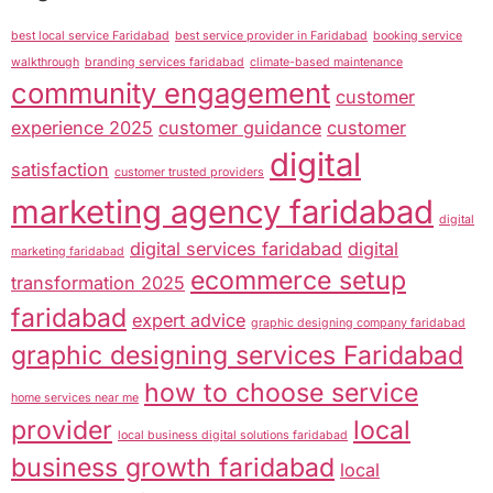
best local service Faridabad
best service provider in Faridabad
booking service
walkthrough
branding services faridabad
climate-based maintenance
community engagement
customer
experience 2025
customer guidance
customer
digital
satisfaction
customer trusted providers
marketing agency faridabad
digital
digital services faridabad
digital
marketing faridabad
ecommerce setup
transformation 2025
faridabad
expert advice
graphic designing company faridabad
graphic designing services Faridabad
how to choose service
home services near me
provider
local
local business digital solutions faridabad
business growth faridabad
local