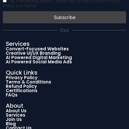
By Proceeding ahead, I agree and accept Kubest Privacy
Policy and Terms.
End
Services
Convert-Focused Websites
Creative UI/UX Branding
AI Powered Digital Marketing
AI Powered Social Media Ads
Quick Links
Privacy Policy
Terms & Conditions
Refund Policy
Certifications
FAQs
About
About Us
Services
Join Us
Blog
Contact Us