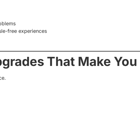
roblems
le-free experiences
pgrades That Make You
ce.
d