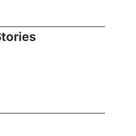
tories