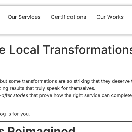
Our Services
Certifications
Our Works
he Local Transformatio
ut some transformations are so striking that they deserve
cing results that truly speak for themselves.
after stories
that prove how the right service can complete
og is for you.
s Reimagined