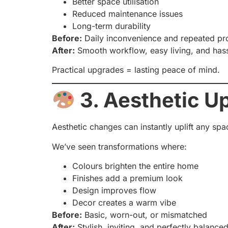
Better space utilisation
Reduced maintenance issues
Long-term durability
Before:
Daily inconvenience and repeated p
After:
Smooth workflow, easy living, and hass
Practical upgrades = lasting peace of mind.
3. Aesthetic U
Aesthetic changes can instantly uplift any spa
We’ve seen transformations where:
Colours brighten the entire home
Finishes add a premium look
Design improves flow
Decor creates a warm vibe
Before:
Basic, worn-out, or mismatched
After:
Stylish, inviting, and perfectly balance