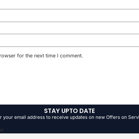
rowser for the next time I comment.
.
STAY UPTO DATE
r your email address to receive updates on new Offers on Serv
il