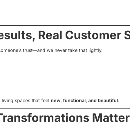
esults, Real Customer S
omeone’s trust—and we never take that lightly.
living spaces that feel
new, functional, and beautiful
.
ransformations Matter