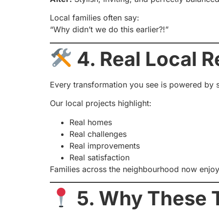
Local families often say:
“Why didn’t we do this earlier?!”
4. Real Local R
Every transformation you see is powered by s
Our local projects highlight:
Real homes
Real challenges
Real improvements
Real satisfaction
Families across the neighbourhood now enjoy 
5. Why These T