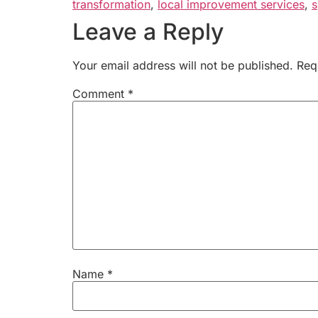
transformation
,
local improvement services
,
s
Leave a Reply
Your email address will not be published.
Req
Comment
*
Name
*