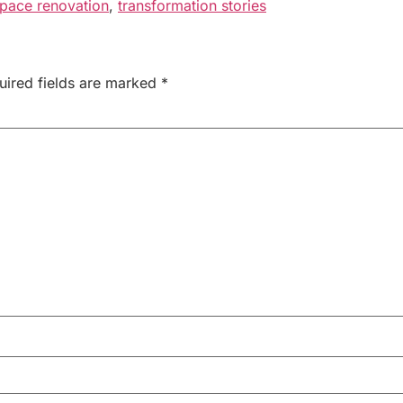
pace renovation
,
transformation stories
uired fields are marked
*