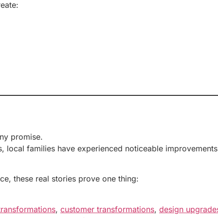
eate:
any promise.
 local families have experienced noticeable improvements t
ce, these real stories prove one thing:
transformations
,
customer transformations
,
design upgrade