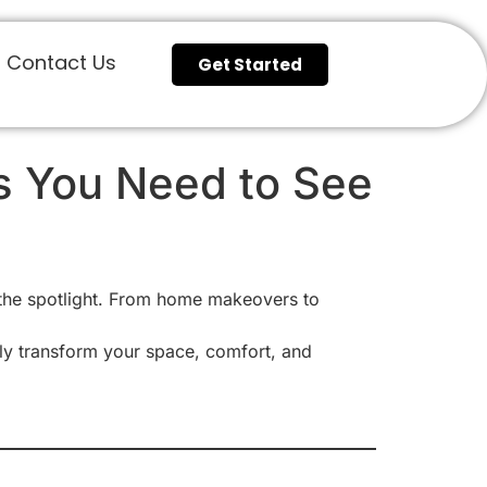
Contact Us
Get Started
ns You Need to See
 the spotlight. From home makeovers to
ly transform your space, comfort, and