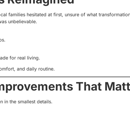
al families hesitated at first, unsure of what transformatio
 was unbelievable.
ps.
e for real living.
comfort, and daily routine.
Improvements That Mat
in the smallest details.