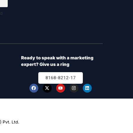
nd
Ready to speak with a marketing
expert? Give us a ring
8168-8212-17
 Pvt. Ltd.