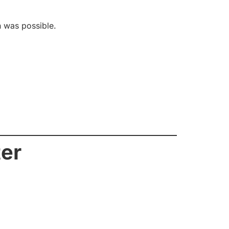
n was possible.
ter