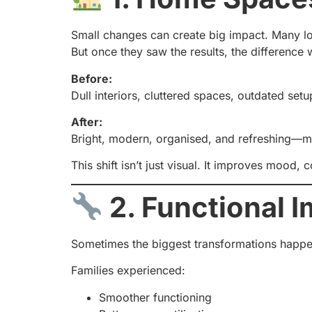
Small changes can create big impact. Many loc
But once they saw the results, the difference
Before:
Dull interiors, cluttered spaces, outdated setu
After:
Bright, modern, organised, and refreshing—mad
This shift isn’t just visual. It improves mood, 
2. Functional 
Sometimes the biggest transformations happen 
Families experienced:
Smoother functioning