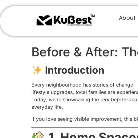
About
Before & After: T
Introduction
Every neighbourhood has stories of change—b
lifestyle upgrades, local families are experien
Today, we’re showcasing the
real before-and-
everyday life.
If you love seeing visible improvement, this bl
1. Home Space