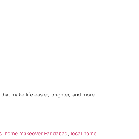
hat make life easier, brighter, and more
s
,
home makeover Faridabad
,
local home