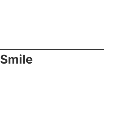
 Smile