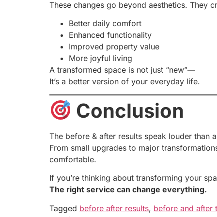
These changes go beyond aesthetics. They cr
Better daily comfort
Enhanced functionality
Improved property value
More joyful living
A transformed space is not just “new”—
It’s a better version of your everyday life.
Conclusion
The before & after results speak louder than 
From small upgrades to major transformations,
comfortable.
If you’re thinking about transforming your spa
The right service can change everything.
Tagged
before after results
,
before and after 