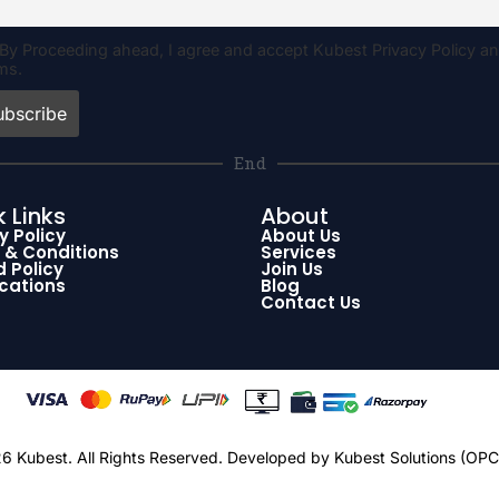
By Proceeding ahead, I agree and accept Kubest Privacy Policy a
ms.
End
 Links
About
y Policy
About Us
 & Conditions
Services
 Policy
Join Us
ications
Blog
Contact Us
 Kubest. All Rights Reserved.
Developed by Kubest Solutions (OPC)