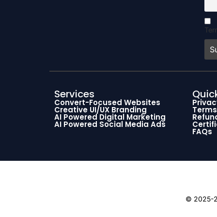
Ter
Services
Quick
Convert-Focused Websites
Privac
Creative UI/UX Branding
Terms
AI Powered Digital Marketing
Refund
AI Powered Social Media Ads
Certif
FAQs
© 2025-26