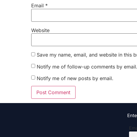
Email
*
Website
Save my name, email, and website in this b
Notify me of follow-up comments by email
Notify me of new posts by email.
Ente
Ema