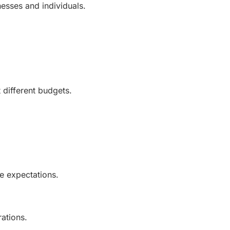
esses and individuals.
 different budgets.
e expectations.
rations.