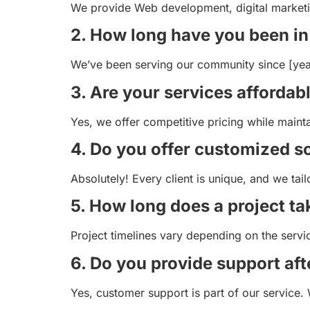
We provide Web development, digital marketing
2. How long have you been in
We’ve been serving our community since [year],
3. Are your services affordab
Yes, we offer competitive pricing while maint
4. Do you offer customized s
Absolutely! Every client is unique, and we tail
5. How long does a project ta
Project timelines vary depending on the serv
6. Do you provide support aft
Yes, customer support is part of our service. 