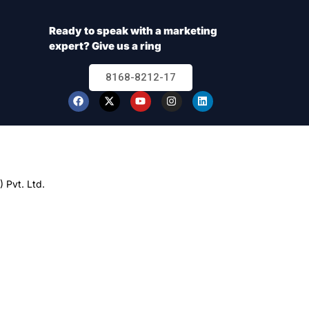
Ready to speak with a marketing
expert? Give us a ring
8168-8212-17
 Pvt. Ltd.