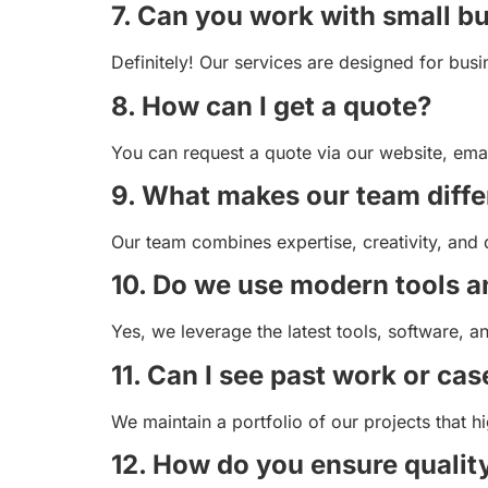
7. Can you work with small b
Definitely! Our services are designed for busi
8. How can I get a quote?
You can request a quote via our website, emai
9. What makes our team diffe
Our team combines expertise, creativity, and 
10. Do we use modern tools 
Yes, we leverage the latest tools, software, an
11. Can I see past work or cas
We maintain a portfolio of our projects that h
12. How do you ensure qualit