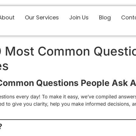
About
Our Services
Join Us
Blog
Cont
0 Most Common Questi
es
 Common Questions People Ask A
stions every day! To make it easy, we’ve compiled answers
ned to give you clarity, help you make informed decisions, 
?