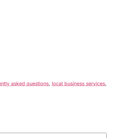
ently asked questions
,
local business services
,