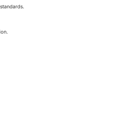
 standards.
ion.