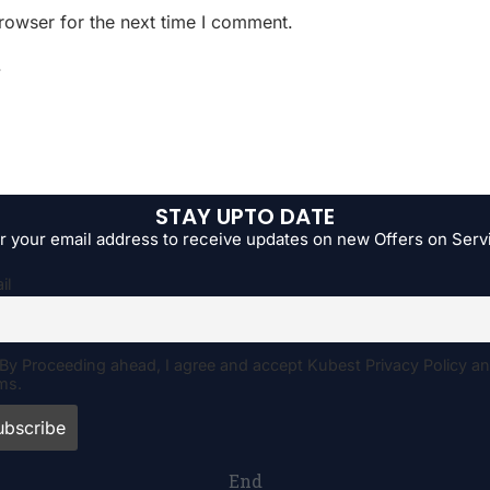
rowser for the next time I comment.
.
STAY UPTO DATE
r your email address to receive updates on new Offers on Serv
il
By Proceeding ahead, I agree and accept Kubest Privacy Policy a
ms.
End