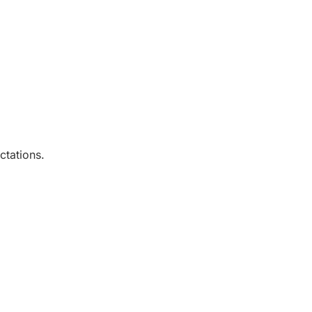
ctations.