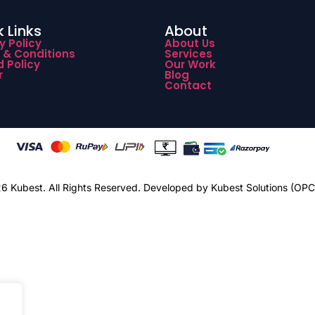
 Links
About
y Policy
About Us
 & Conditions
Services
 Policy
Our Work
r
Blog
Contact
 Kubest. All Rights Reserved.
Developed by Kubest Solutions (OPC)