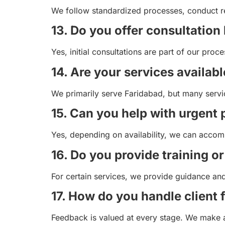
We follow standardized processes, conduct re
13. Do you offer consultation 
Yes, initial consultations are part of our pr
14. Are your services availabl
We primarily serve Faridabad, but many servi
15. Can you help with urgent 
Yes, depending on availability, we can accom
16. Do you provide training o
For certain services, we provide guidance and t
17. How do you handle client
Feedback is valued at every stage. We make 