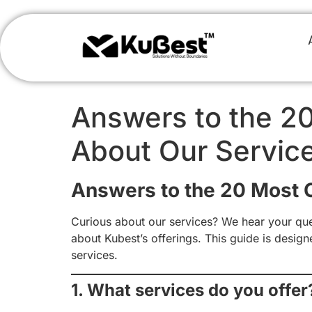
Answers to the 2
About Our Servic
Answers to the 20 Most
Curious about our services? We hear your que
about Kubest’s offerings. This guide is desig
services.
1. What services do you offer