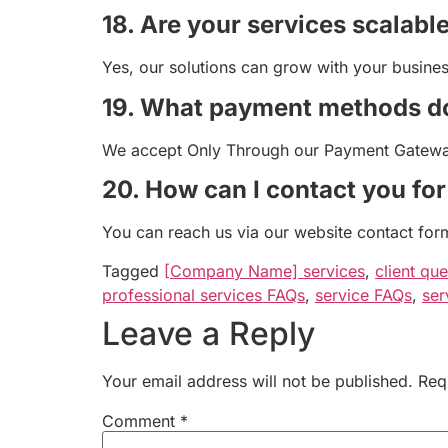
18. Are your services scalabl
Yes, our solutions can grow with your busine
19. What payment methods d
We accept Only Through our Payment Gateway
20. How can I contact you fo
You can reach us via our website contact form
Tagged
[Company Name] services
,
client que
professional services FAQs
,
service FAQs
,
ser
Leave a Reply
Your email address will not be published.
Req
Comment
*