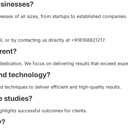
usinesses?
nesses of all sizes, from startups to established companies.
l, or by contacting us directly at +918168821217.
rent?
dedication. We focus on delivering results that exceed expe
and technology?
d techniques to deliver efficient and high-quality results.
e studies?
ighlights successful outcomes for clients.
y?