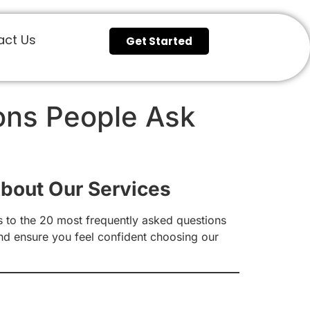
act Us
Get Started
ons People Ask
bout Our Services
 to the 20 most frequently asked questions
and ensure you feel confident choosing our