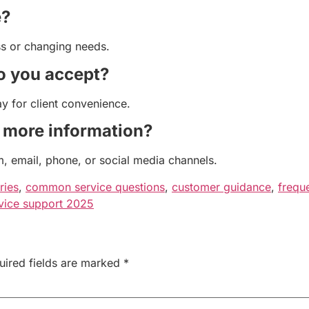
e?
ss or changing needs.
o you accept?
 for client convenience.
r more information?
, email, phone, or social media channels.
ries
,
common service questions
,
customer guidance
,
frequ
vice support 2025
uired fields are marked
*