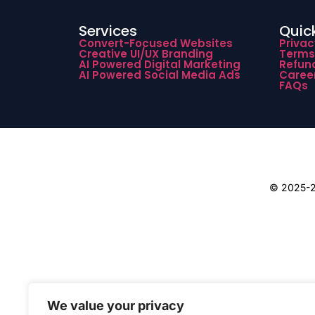
Services
Quick
Convert-Focused Websites
Privac
Creative UI/UX Branding
Terms
AI Powered Digital Marketing
Refund
AI Powered Social Media Ads
Caree
FAQs
© 2025-26
We value your privacy