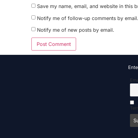
Save my name, email, and website in this b
Notify me of follow-up comments by email
Notify me of new posts by email.
Ente
Ema
Ter