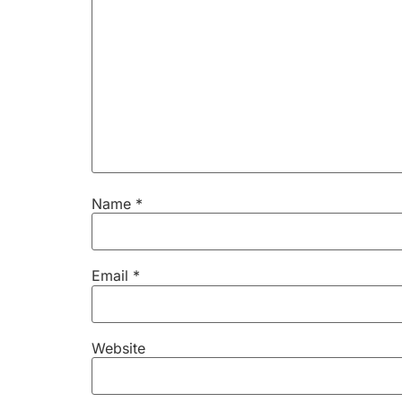
Name
*
Email
*
Website