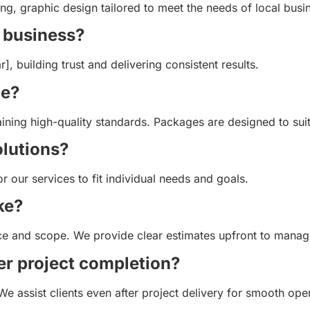
, graphic design tailored to meet the needs of local busin
 business?
 building trust and delivering consistent results.
le?
aining high-quality standards. Packages are designed to suit
olutions?
or our services to fit individual needs and goals.
ke?
ice and scope. We provide clear estimates upfront to manag
er project completion?
We assist clients even after project delivery for smooth ope