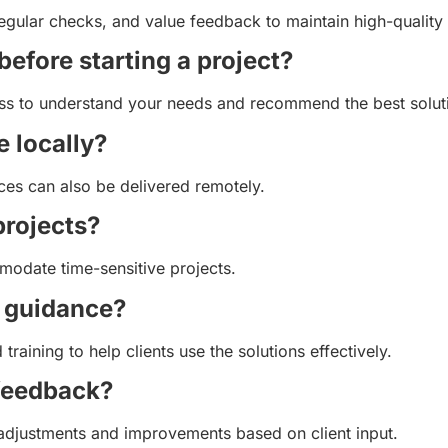
gular checks, and value feedback to maintain high-quality
before starting a project?
ocess to understand your needs and recommend the best solut
e locally?
ces can also be delivered remotely.
projects?
modate time-sensitive projects.
r guidance?
raining to help clients use the solutions effectively.
 feedback?
adjustments and improvements based on client input.