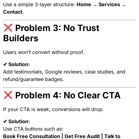
Use a simple 3-layer structure:
Home → Services →
Contact
.
Problem 3: No Trust
Builders
Users won’t convert without proof.
✔ Solution:
Add testimonials, Google reviews, case studies, and
refund/guarantee badges.
Problem 4: No Clear CTA
If your CTA is weak, conversions will drop.
✔ Solution:
Use CTA buttons such as:
Book Free Consultation | Get Free Audit | Talk to