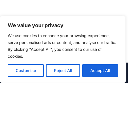
We value your privacy
We use cookies to enhance your browsing experience,
serve personalised ads or content, and analyse our traffic.
By clicking "Accept All", you consent to our use of
cookies.
STAY UPTO DATE
Customise
Reject All
Accept All
Enter your email address to receive updates on new Offers
on Services.
Email
By Proceeding ahead, I agree and accept Kubest Privacy
Policy and Terms.