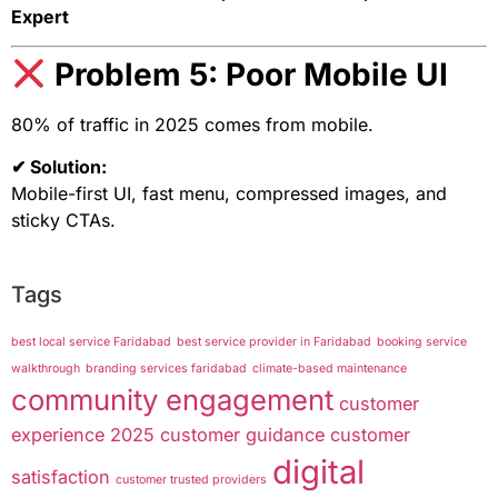
Expert
Problem 5: Poor Mobile UI
80% of traffic in 2025 comes from mobile.
✔ Solution:
Mobile-first UI, fast menu, compressed images, and
sticky CTAs.
Tags
best local service Faridabad
best service provider in Faridabad
booking service
walkthrough
branding services faridabad
climate-based maintenance
community engagement
customer
experience 2025
customer guidance
customer
digital
satisfaction
customer trusted providers