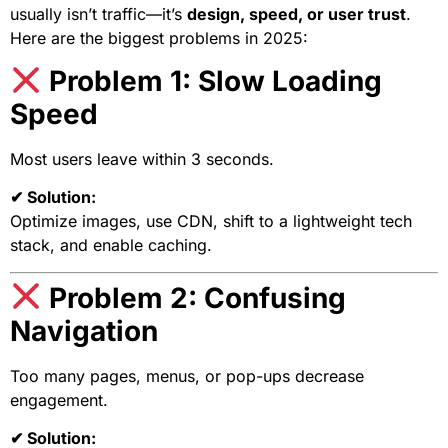
usually isn’t traffic—it’s
design, speed, or user trust
.
Here are the biggest problems in 2025:
Problem 1: Slow Loading
Speed
Most users leave within 3 seconds.
✔ Solution:
Optimize images, use CDN, shift to a lightweight tech
stack, and enable caching.
Problem 2: Confusing
Navigation
Too many pages, menus, or pop-ups decrease
engagement.
✔ Solution: