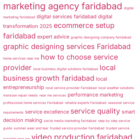
marketing agency faridabad
digital
digital services faridabad
digital
marketing faridabad
ecommerce setup
transformation 2025
faridabad
expert advice
graphic designing company faridabad
graphic designing services Faridabad
how to choose service
home services near me
provider
local
local business digital solutions faridabad
business growth faridabad
local
entrepreneurship
local service provider Faridabad
local weather solutions
performance marketing
monsoon repair needs
near me services
professional home services Faridabad
reliable experts Faridabad
seasonal service
service quality
service excellence
smart
requirements
decision making
social media marketing faridabad
step by step service
guide
summer wear and tear
trusted service provider Faridabad
trusted service
video production faridabad
provider near me