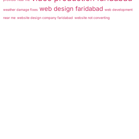
web design faridabad
weather damage fixes
web development
near me
website design company faridabad
website not converting