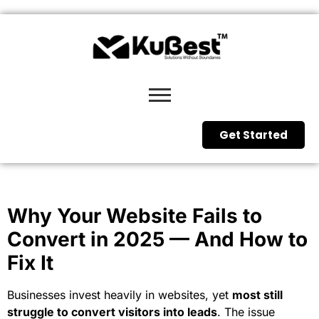
Get Started
Why Your Website Fails to
Convert in 2025 — And How to
Fix It
Businesses invest heavily in websites, yet
most still
struggle to convert visitors into leads
. The issue