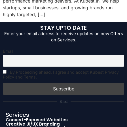
performance marketing delivers. At Kubest.in, we help
startups, small businesses, and growing brands run
highly targeted, […]
STAY UPTO DATE
Enter your email address to receive updates on new Offers
on Services.
Email
By Proceeding ahead, I agree and accept Kubest Privacy
Policy and Terms.
End
Services
Convert-Focused Websites
Creative UI/UX Branding