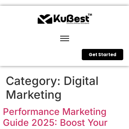
Get Started
Category:
Digital
Marketing
Performance Marketing
Guide 2025: Boost Your