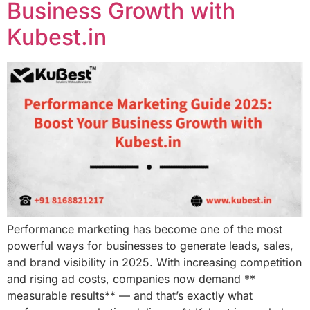
Business Growth with
Kubest.in
Performance marketing has become one of the most
powerful ways for businesses to generate leads, sales,
and brand visibility in 2025. With increasing competition
and rising ad costs, companies now demand **
measurable results** — and that’s exactly what