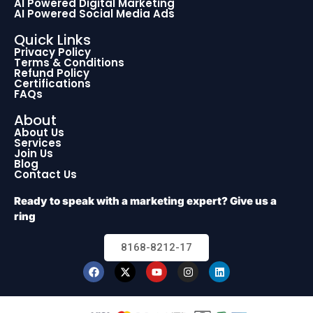
AI Powered Digital Marketing
AI Powered Social Media Ads
Quick Links
Privacy Policy
Terms & Conditions
Refund Policy
Certifications
FAQs
About
About Us
Services
Join Us
Blog
Contact Us
Ready to speak with a marketing expert? Give us a
ring
8168-8212-17